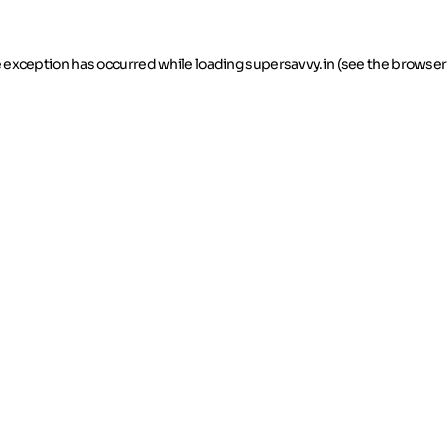
de exception has occurred
while loading
supersavvy.in
(see the browser