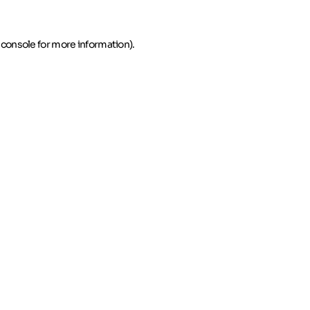
 console for more information)
.