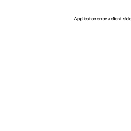
Application error: a client-si