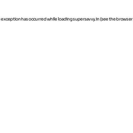
de exception has occurred
while loading
supersavvy.in
(see the browser