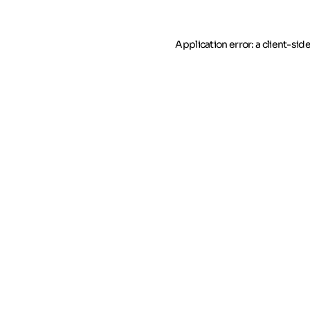
Application error: a client-si