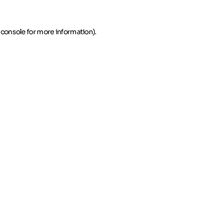
 console for more information)
.