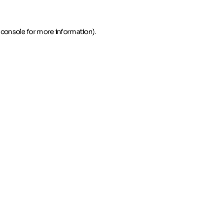
 console for more information)
.