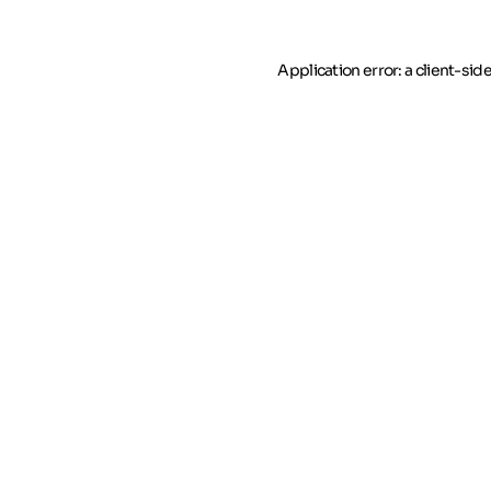
Application error: a client-si