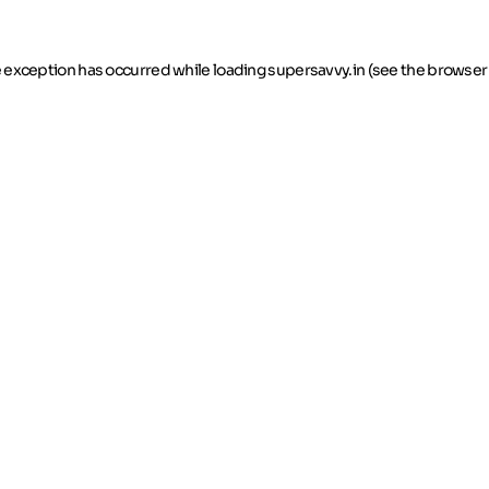
de exception has occurred
while loading
supersavvy.in
(see the browser