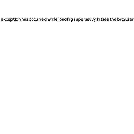
de exception has occurred
while loading
supersavvy.in
(see the browser