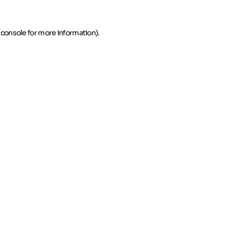
 console for more information)
.