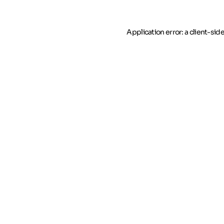
Application error: a client-si