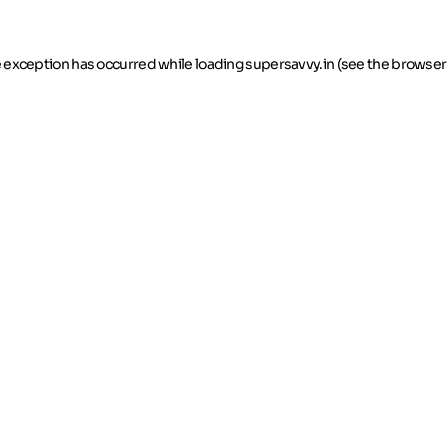
de exception has occurred
while loading
supersavvy.in
(see the browser