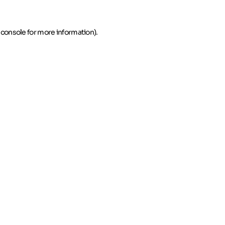
 console for more information)
.