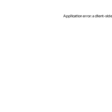
Application error: a client-si