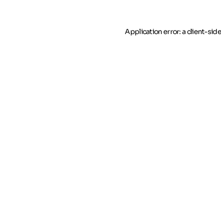
Application error: a client-si