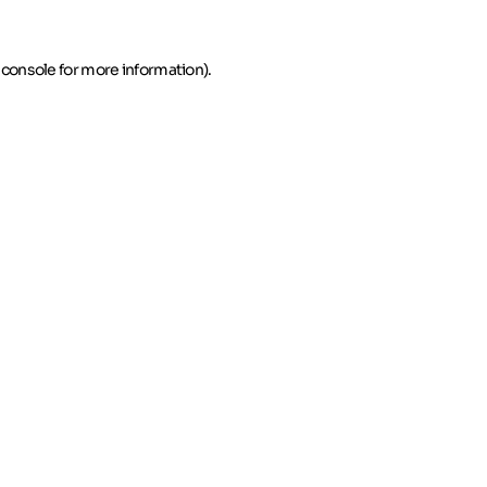
 console for more information)
.