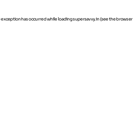
de exception has occurred
while loading
supersavvy.in
(see the browser