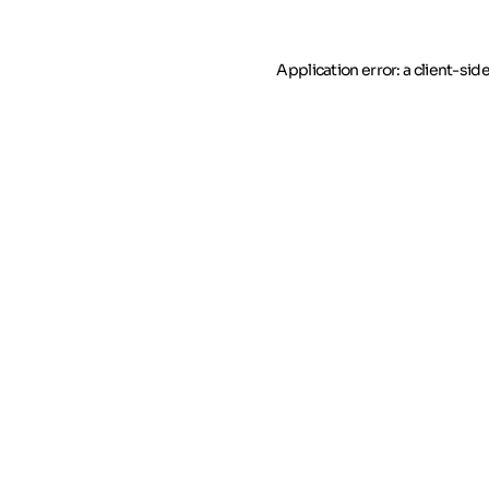
Application error: a client-si