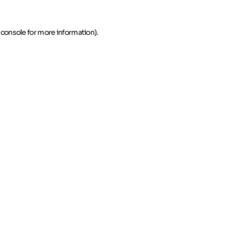
 console for more information)
.