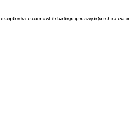
de exception has occurred
while loading
supersavvy.in
(see the browser