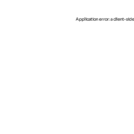
Application error: a client-si