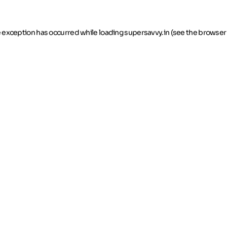
de exception has occurred
while loading
supersavvy.in
(see the browser