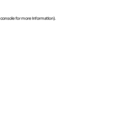
 console for more information)
.