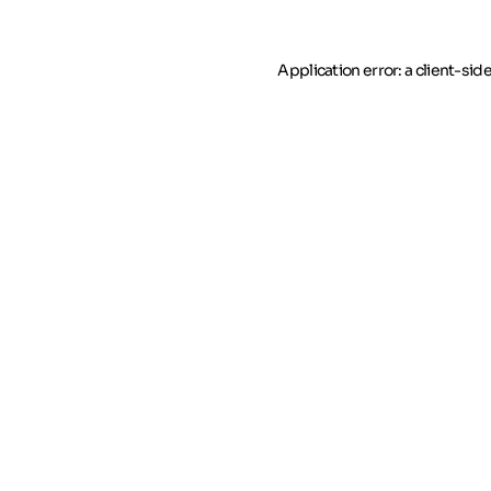
Application error: a client-si