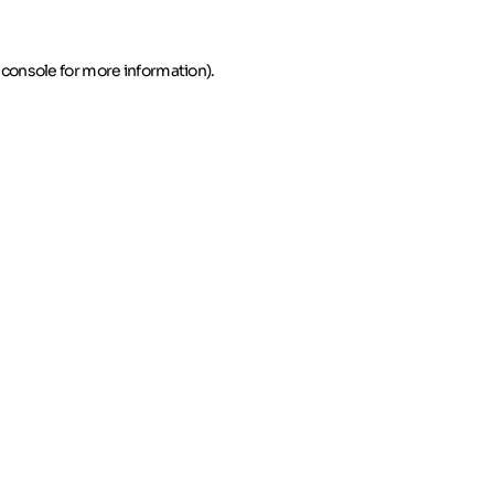
 console for more information)
.