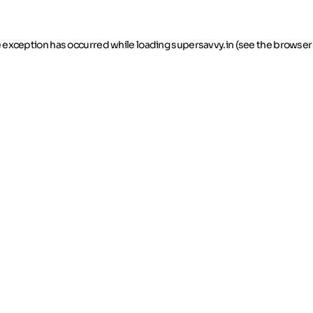
de exception has occurred
while loading
supersavvy.in
(see the browser