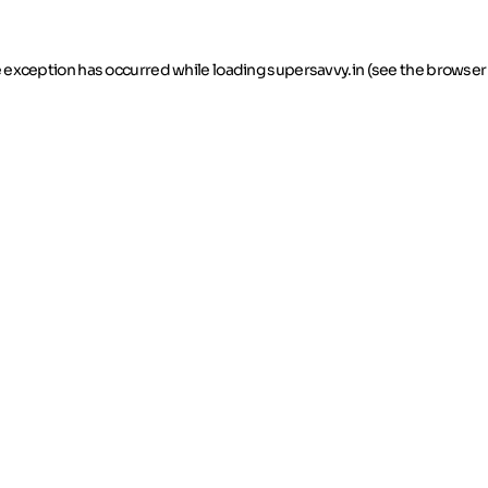
de exception has occurred
while loading
supersavvy.in
(see the browser