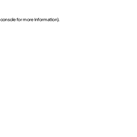
 console for more information)
.