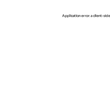
Application error: a client-si