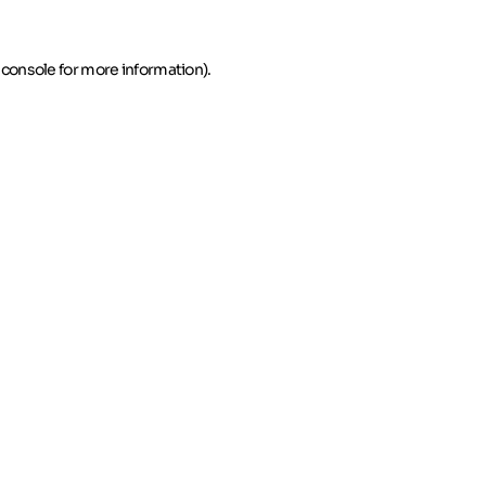
 console for more information)
.