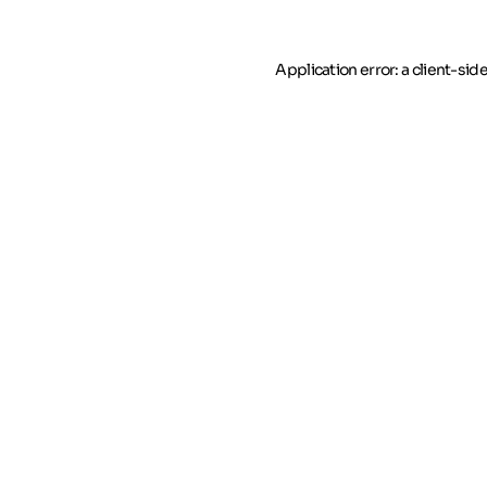
Application error: a client-si