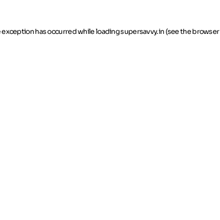
de exception has occurred
while loading
supersavvy.in
(see the browser