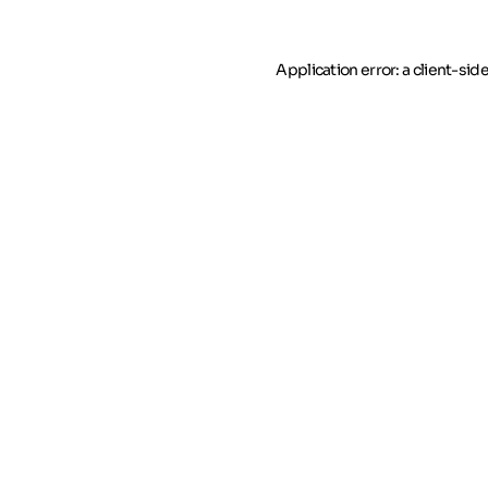
Application error: a client-si