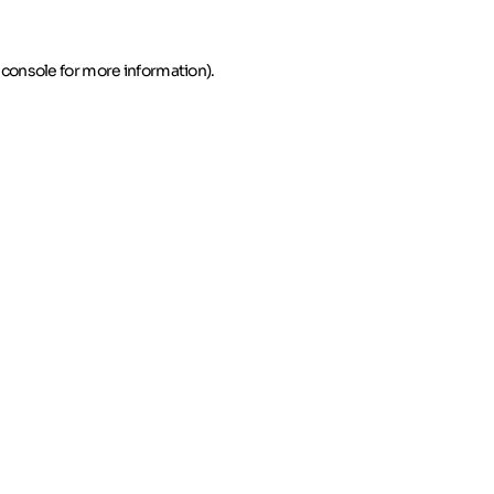
 console for more information)
.