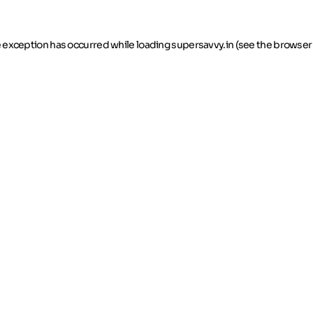
de exception has occurred
while loading
supersavvy.in
(see the browser