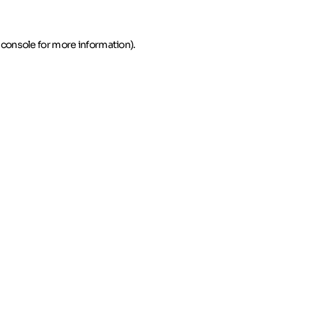
 console for more information)
.