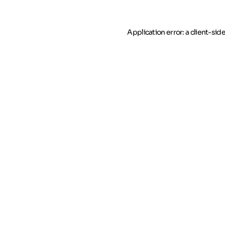
Application error: a client-si