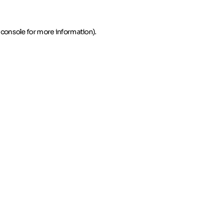
 console for more information)
.