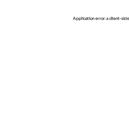
Application error: a client-si