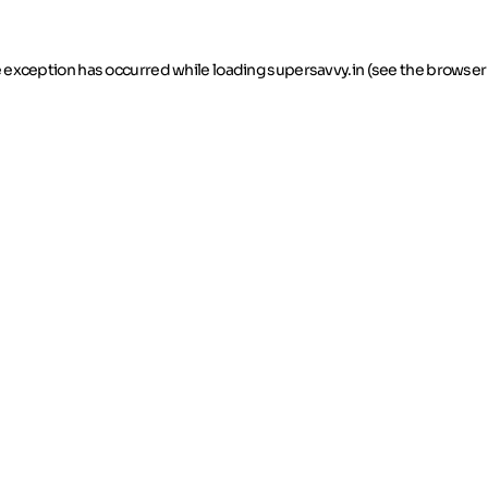
de exception has occurred
while loading
supersavvy.in
(see the browser