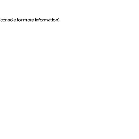
 console for more information)
.