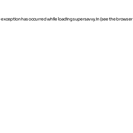
de exception has occurred
while loading
supersavvy.in
(see the browser