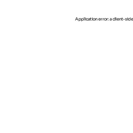
Application error: a client-si