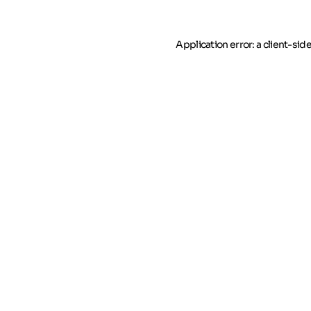
Application error: a client-si