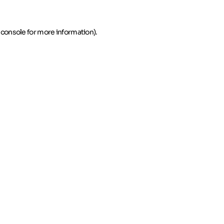
 console for more information)
.