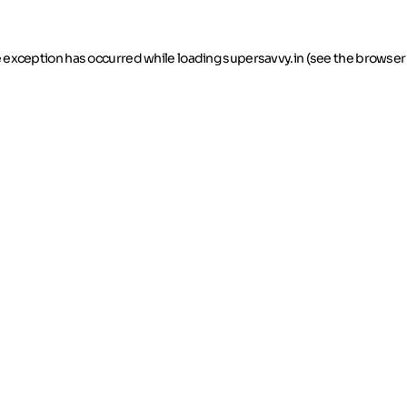
de exception has occurred
while loading
supersavvy.in
(see the browser