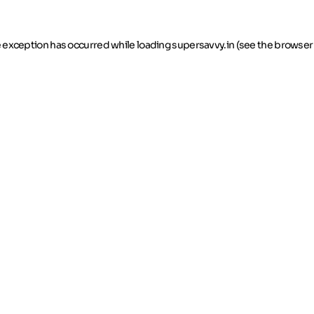
de exception has occurred
while loading
supersavvy.in
(see the browser