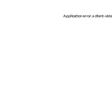
Application error: a client-si