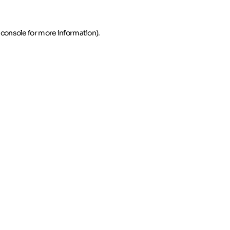
 console for more information)
.