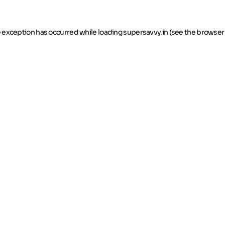
de exception has occurred
while loading
supersavvy.in
(see the browser