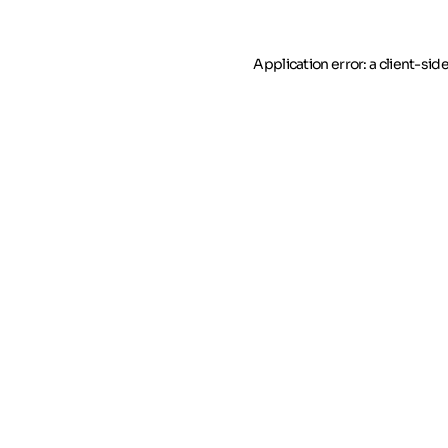
Application error: a client-si