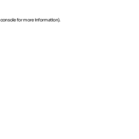
 console for more information)
.