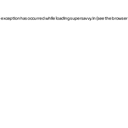
de exception has occurred
while loading
supersavvy.in
(see the browser