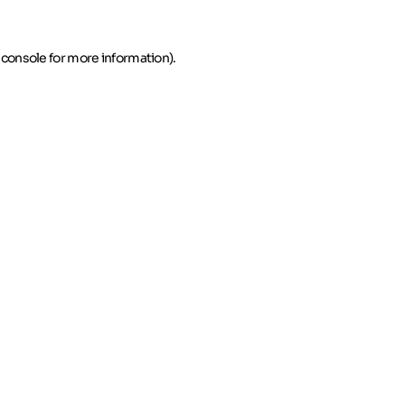
 console for more information)
.