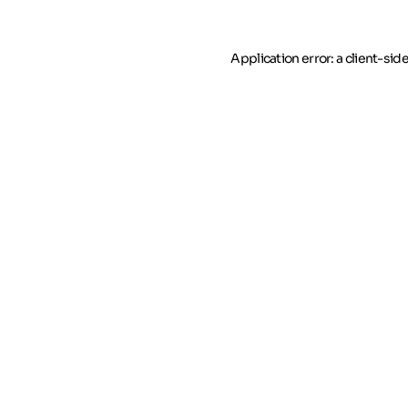
Application error: a client-si