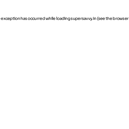
de exception has occurred
while loading
supersavvy.in
(see the browser