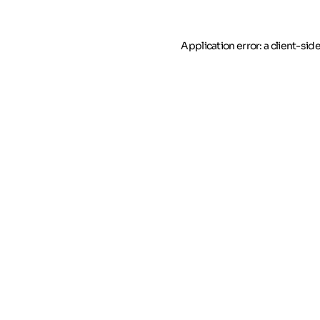
Application error: a client-si