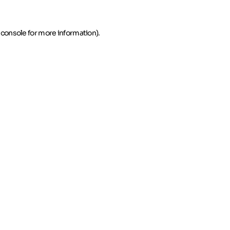
 console for more information)
.