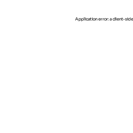
Application error: a client-si