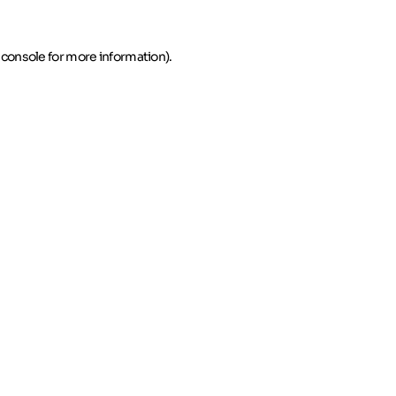
 console for more information)
.