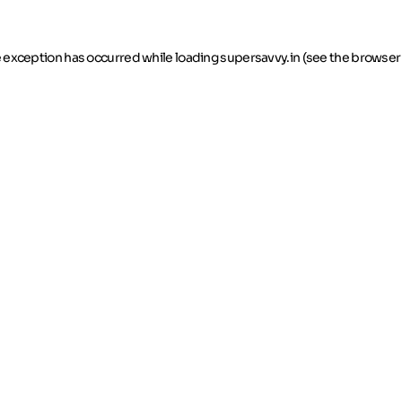
de exception has occurred
while loading
supersavvy.in
(see the browser