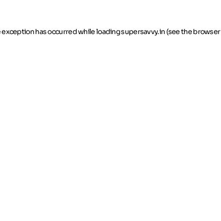
de exception has occurred
while loading
supersavvy.in
(see the browser