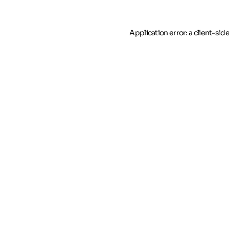
Application error: a client-si