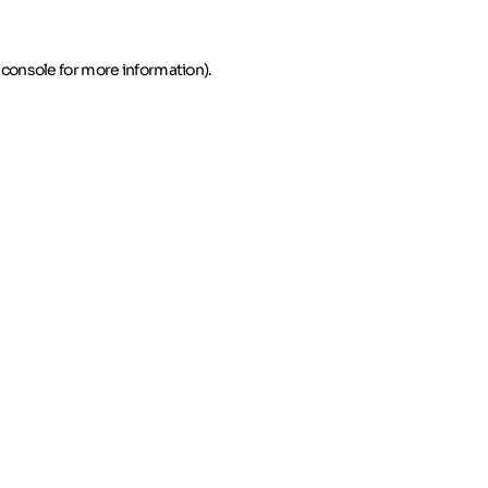
 console for more information)
.