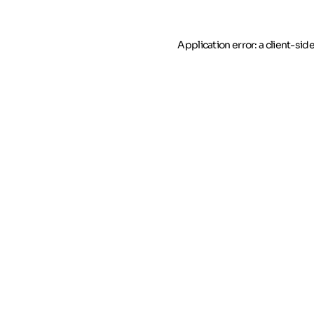
Application error: a client-si