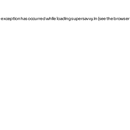
de exception has occurred
while loading
supersavvy.in
(see the browser