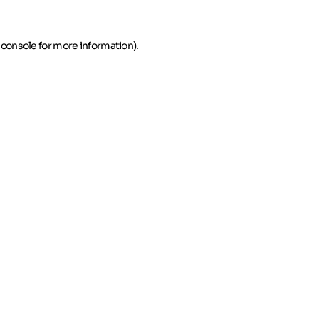
 console for more information)
.