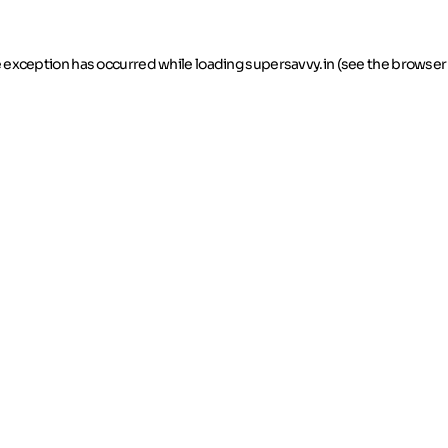
de exception has occurred
while loading
supersavvy.in
(see the browser