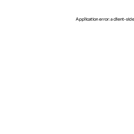
Application error: a client-si