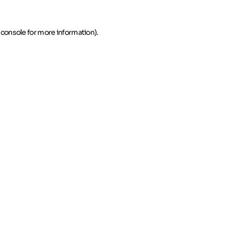
 console for more information)
.