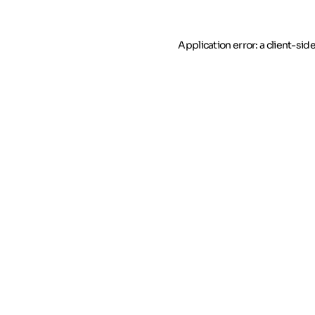
Application error: a client-si