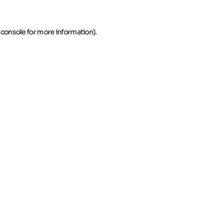
 console for more information)
.