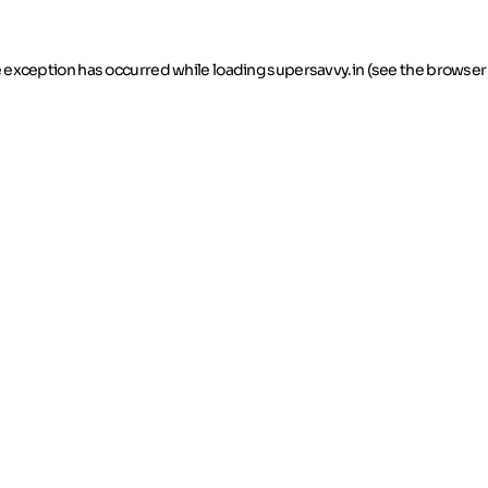
de exception has occurred
while loading
supersavvy.in
(see the browser