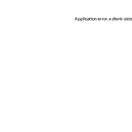
Application error: a client-si