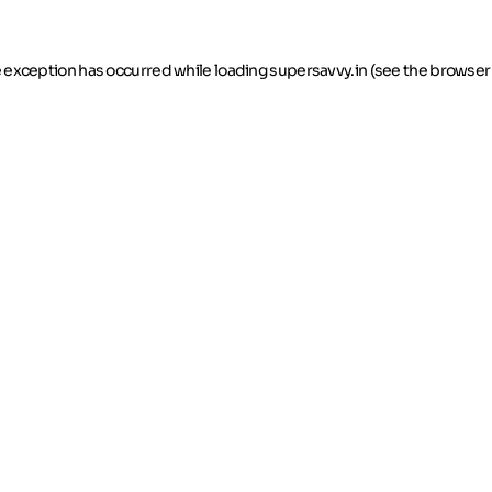
de exception has occurred
while loading
supersavvy.in
(see the browser