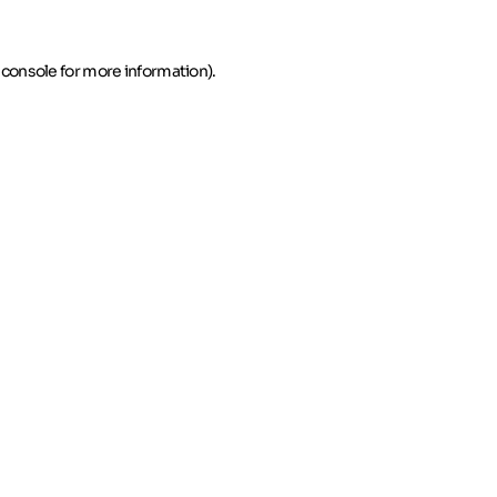
 console for more information)
.