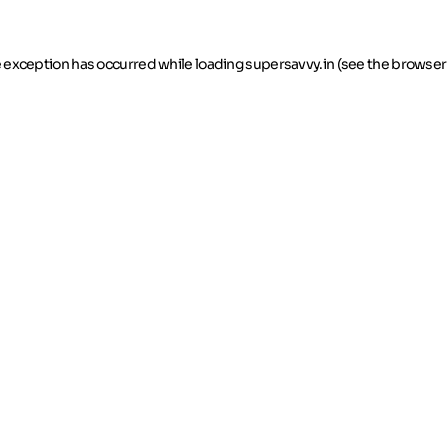
de exception has occurred
while loading
supersavvy.in
(see the browser