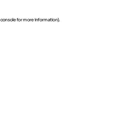
 console for more information)
.