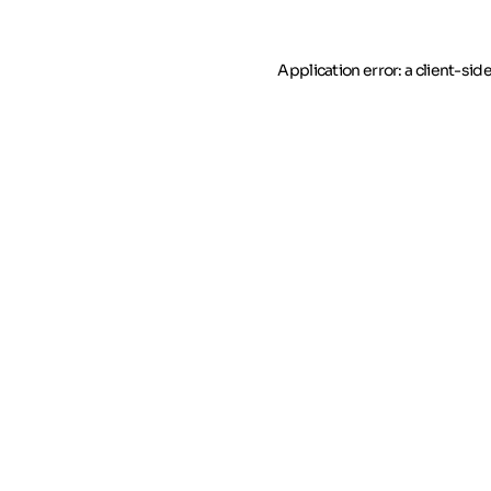
Application error: a client-si