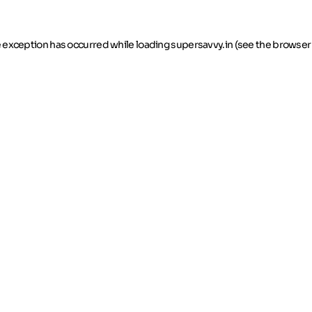
de exception has occurred
while loading
supersavvy.in
(see the browser