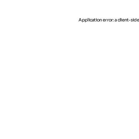
Application error: a client-si