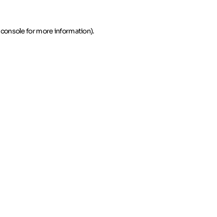
 console for more information)
.