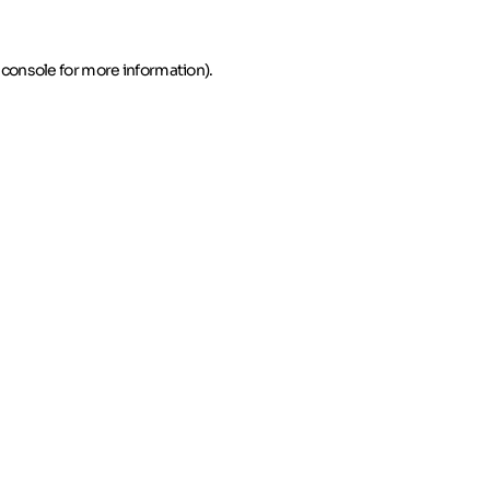
 console for more information)
.