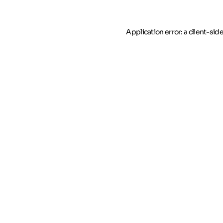
Application error: a client-si