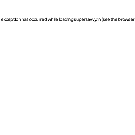
de exception has occurred
while loading
supersavvy.in
(see the browser