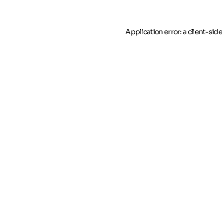
Application error: a client-si