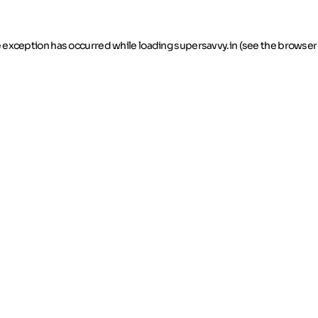
de exception has occurred
while loading
supersavvy.in
(see the browser