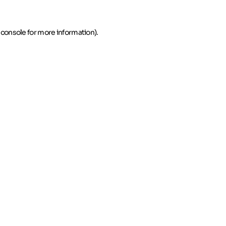
 console for more information)
.