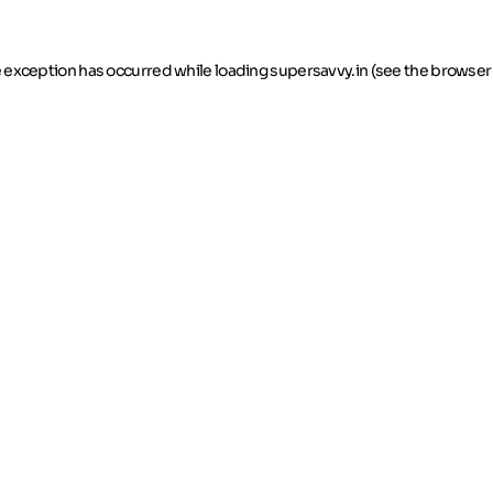
de exception has occurred
while loading
supersavvy.in
(see the browser