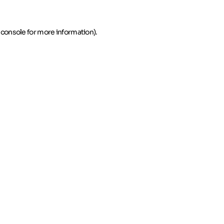
 console for more information)
.