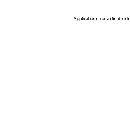
Application error: a client-si