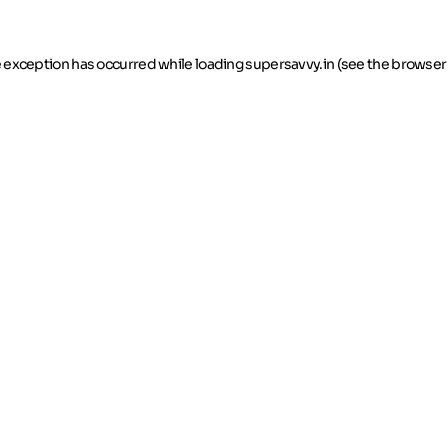
de exception has occurred
while loading
supersavvy.in
(see the browser