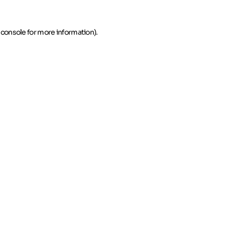
 console for more information)
.