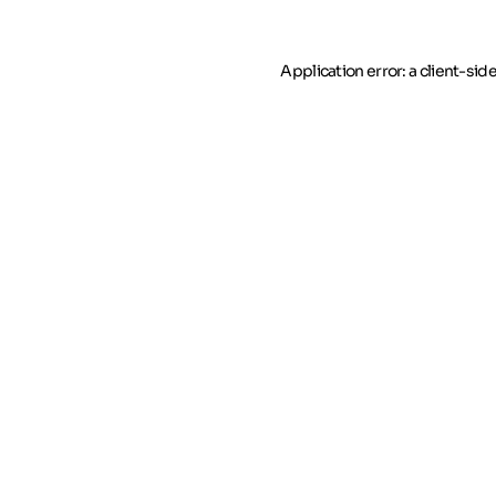
Application error: a client-si