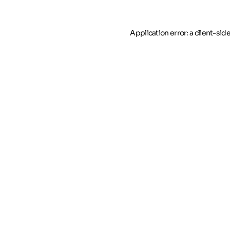
Application error: a client-si