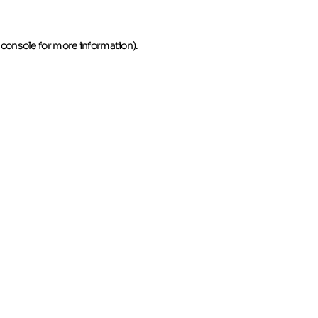
 console for more information)
.