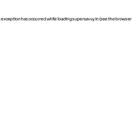
de exception has occurred
while loading
supersavvy.in
(see the browser