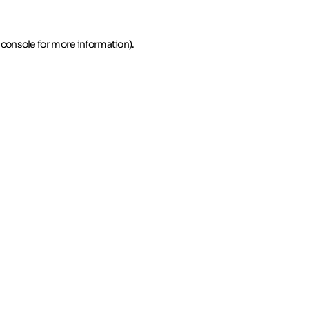
 console for more information)
.