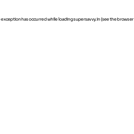
de exception has occurred
while loading
supersavvy.in
(see the browser