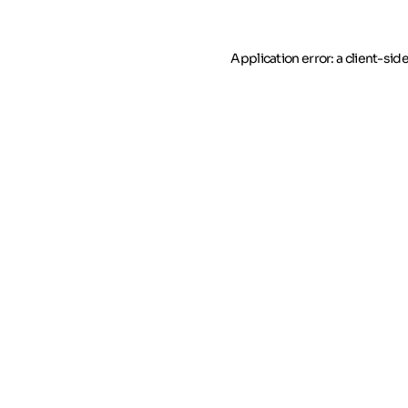
Application error: a client-si