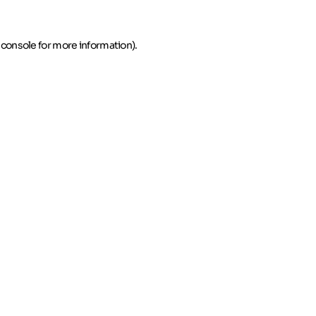
 console for more information)
.