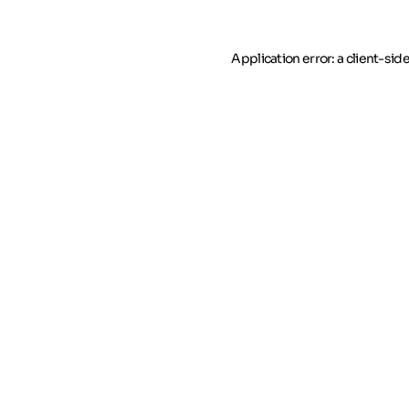
Application error: a client-si