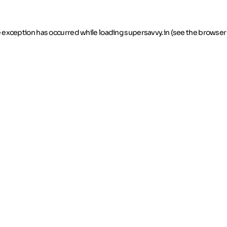
de exception has occurred
while loading
supersavvy.in
(see the browser