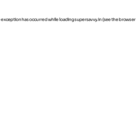
de exception has occurred
while loading
supersavvy.in
(see the browser