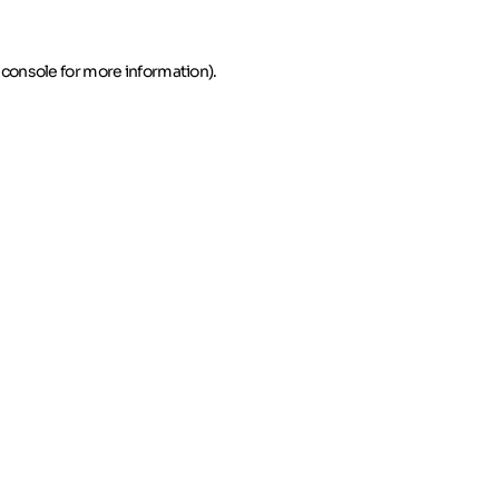
 console for more information)
.