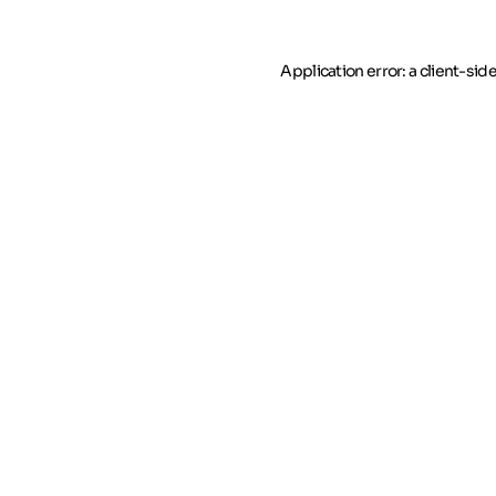
Application error: a client-si