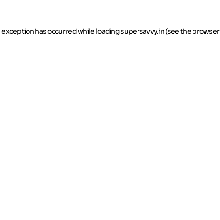
de exception has occurred
while loading
supersavvy.in
(see the browser