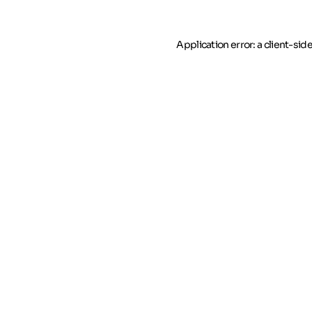
Application error: a client-si