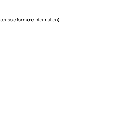
 console for more information)
.