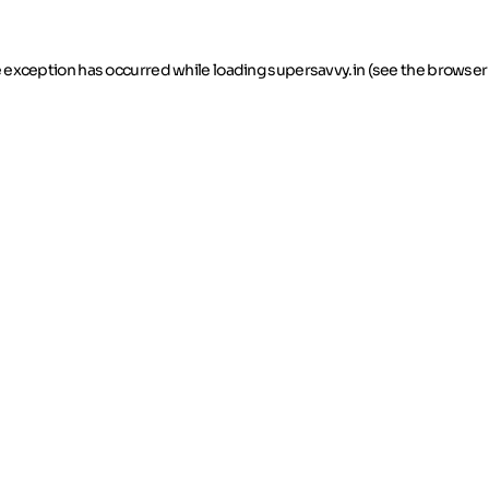
de exception has occurred
while loading
supersavvy.in
(see the browser