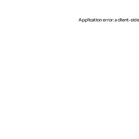
Application error: a client-si