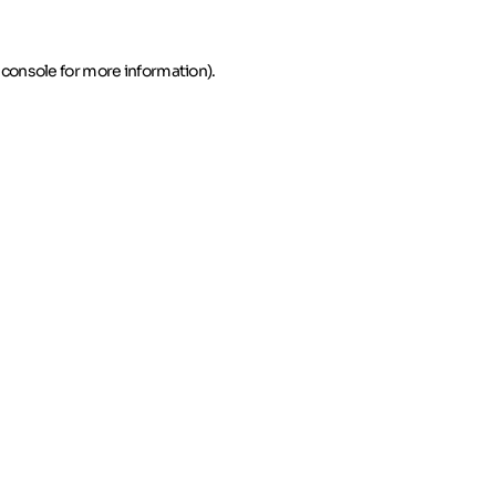
 console for more information)
.