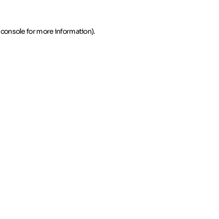
 console for more information)
.