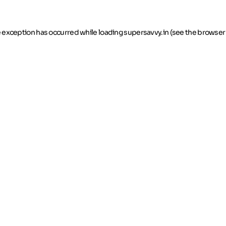
de exception has occurred
while loading
supersavvy.in
(see the browser