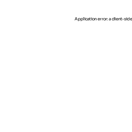
Application error: a client-si