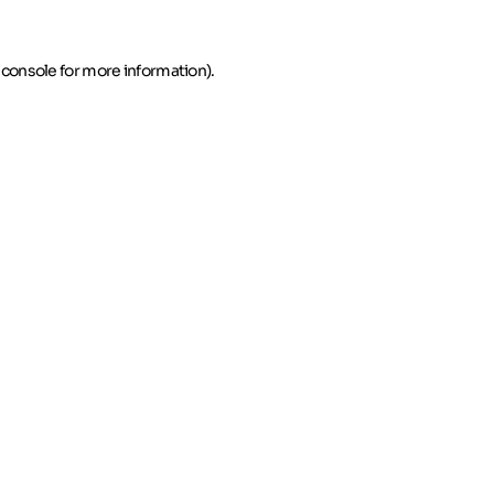
 console for more information)
.