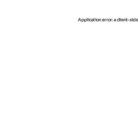
Application error: a client-si