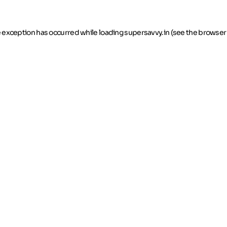
de exception has occurred
while loading
supersavvy.in
(see the browser