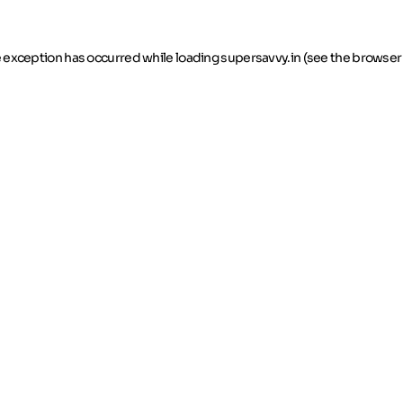
de exception has occurred
while loading
supersavvy.in
(see the browser