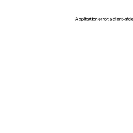
Application error: a client-si