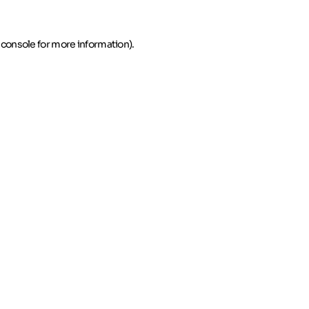
 console for more information)
.