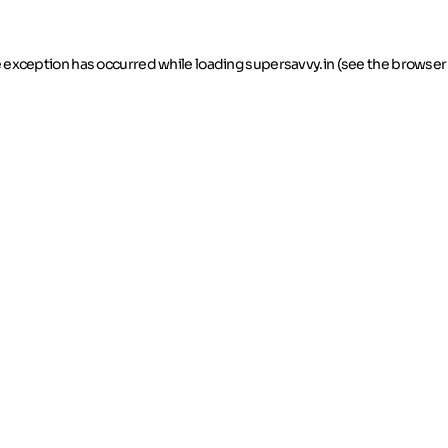
de exception has occurred
while loading
supersavvy.in
(see the browser