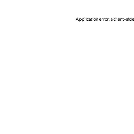
Application error: a client-si