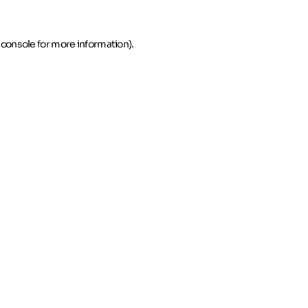
 console for more information)
.