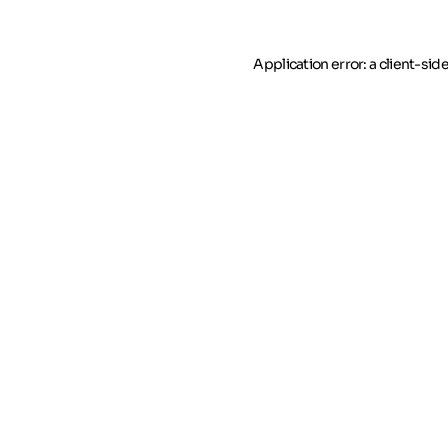
Application error: a client-si