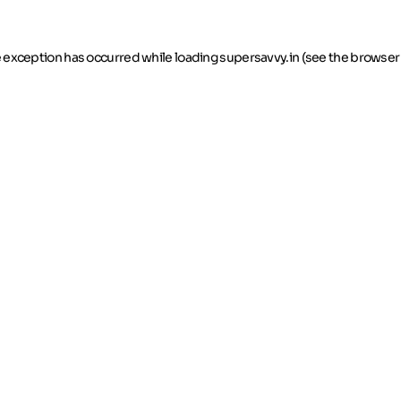
de exception has occurred
while loading
supersavvy.in
(see the browser