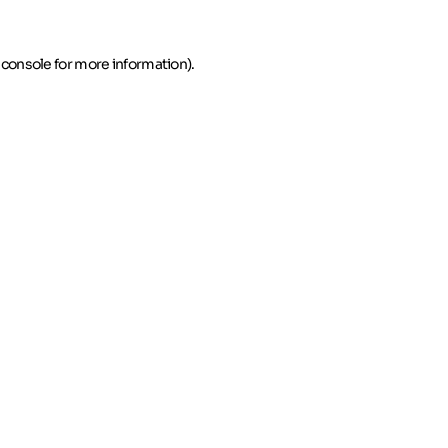
 console for more information)
.