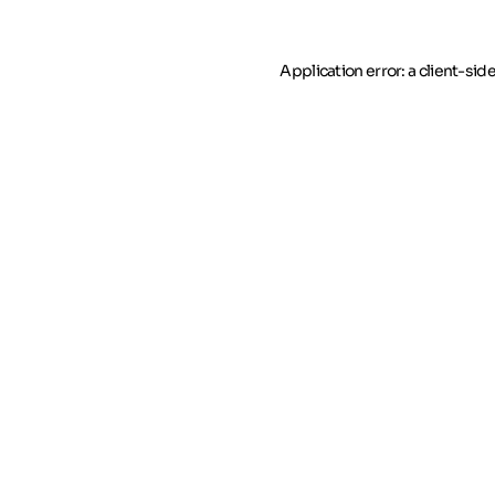
Application error: a client-si