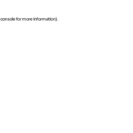
 console for more information)
.