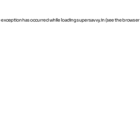
de exception has occurred
while loading
supersavvy.in
(see the browser