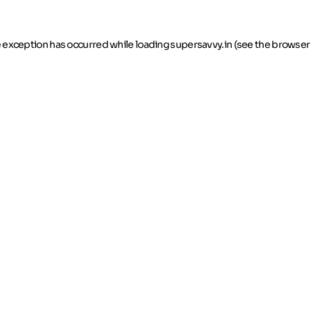
de exception has occurred
while loading
supersavvy.in
(see the browser