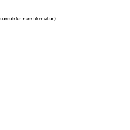
 console for more information)
.