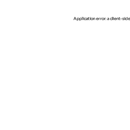
Application error: a client-si