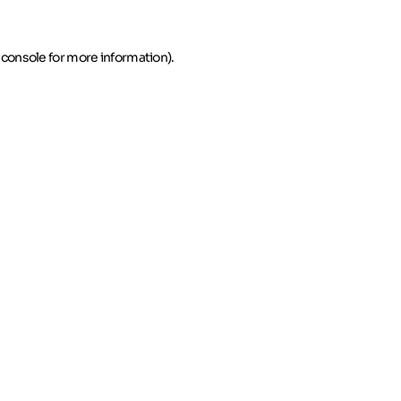
 console for more information)
.