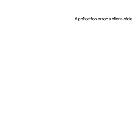
Application error: a client-si