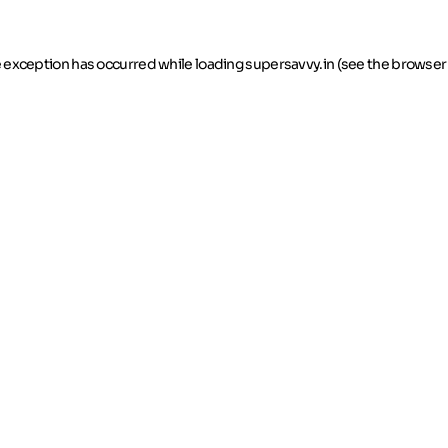
de exception has occurred
while loading
supersavvy.in
(see the browser