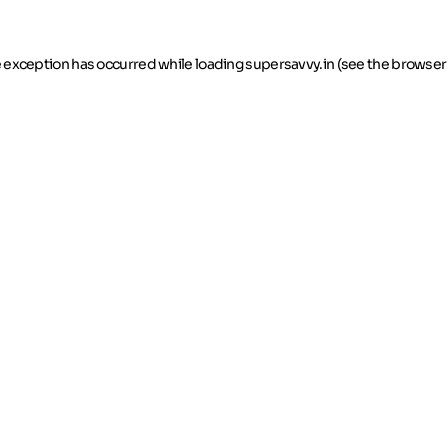
de exception has occurred
while loading
supersavvy.in
(see the browser