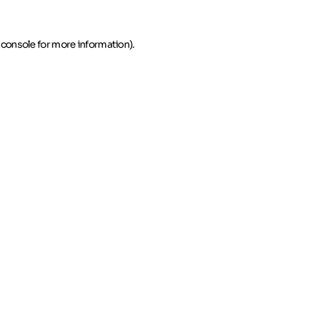
 console for more information)
.