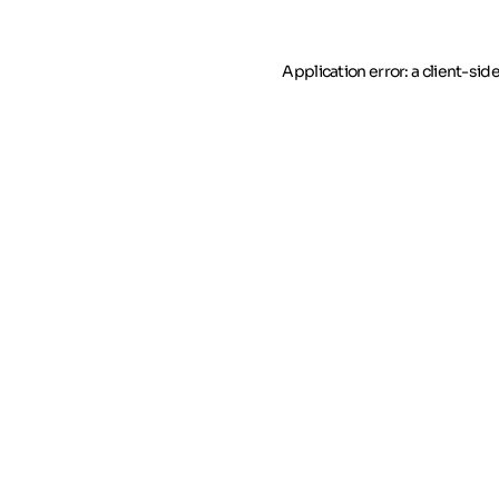
Application error: a client-si